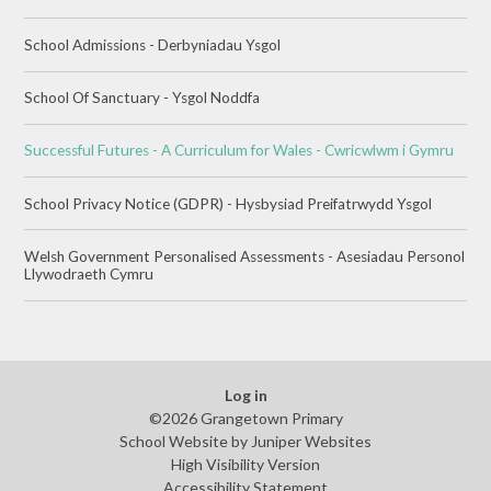
School Admissions - Derbyniadau Ysgol
School Of Sanctuary - Ysgol Noddfa
Successful Futures - A Curriculum for Wales - Cwricwlwm i Gymru
School Privacy Notice (GDPR) - Hysbysiad Preifatrwydd Ysgol
Welsh Government Personalised Assessments - Asesiadau Personol
Llywodraeth Cymru
Log in
©2026 Grangetown Primary
School Website by
Juniper Websites
High Visibility Version
Accessibility Statement