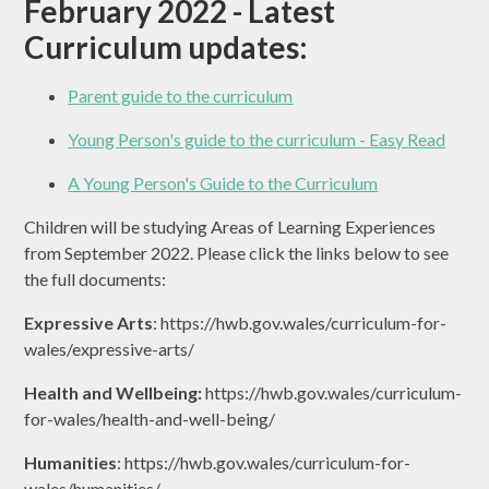
February 2022 - Latest
Curriculum updates:
Parent guide to the curriculum
Young Person's guide to the curriculum - Easy Read
A Young Person's Guide to the Curriculum
Children will be studying Areas of Learning Experiences
from September 2022. Please click the links below to see
the full documents:
Expressive Arts
: https://hwb.gov.wales/curriculum-for-
wales/expressive-arts/
Health and Wellbeing:
https://hwb.gov.wales/curriculum-
for-wales/health-and-well-being/
Humanities
: https://hwb.gov.wales/curriculum-for-
wales/humanities/