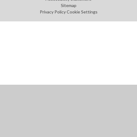
Sitemap
Privacy Policy
Cookie Settings
Cookie Policy
This site uses cookies to store information on your computer.
Click
here for more information
Accept All
Manage Cookies
Deny All