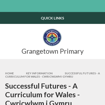
Skip to content ↓
Powered by
Translate
QUICK LINKS
Grangetown Primary
HOME
KEY INFORMATION
SUCCESSFUL FUTURES - A
CURRICULUM FOR WALES - CWRICWLWM I GYMRU
Successful Futures - A
Curriculum for Wales -
Cwricwlwm i Gymru