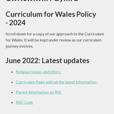
Curriculum for Wales Policy
- 2024
Scroll down for a copy of our approach to the Curriculum
for Wales. It will be kept under review as our curriculum
journey evolves.
June 2022: Latest updates
Religion Values and Ethics
Curriculum Page with all the latest information
Parent information on RSE
RSE Code