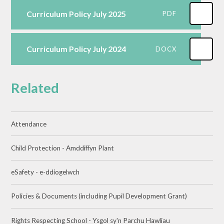
Curriculum Policy July 2025
PDF
Curriculum Policy July 2024
DOCX
Related
Attendance
Child Protection - Amddiffyn Plant
eSafety - e-ddiogelwch
Policies & Documents (including Pupil Development Grant)
Rights Respecting School - Ysgol sy'n Parchu Hawliau