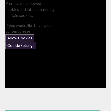
You have not allowed
cookies and this content may
contain cookies.
If you would like to view this
content please
Allow Cookies
Cookie Settings