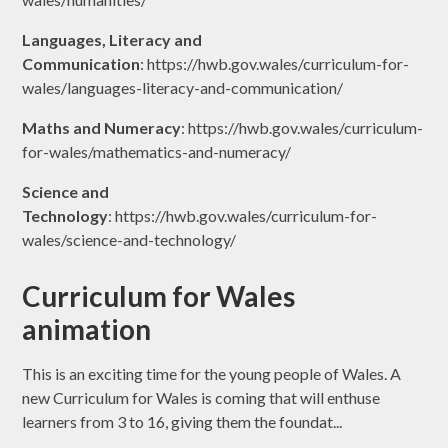
Languages, Literacy and
Communication
: https://hwb.gov.wales/curriculum-for-
wales/languages-literacy-and-communication/
Maths and Numeracy
: https://hwb.gov.wales/curriculum-
for-wales/mathematics-and-numeracy/
Science and
Technology
: https://hwb.gov.wales/curriculum-for-
wales/science-and-technology/
Curriculum for Wales
animation
This is an exciting time for the young people of Wales. A
new Curriculum for Wales is coming that will enthuse
learners from 3 to 16, giving them the foundat...