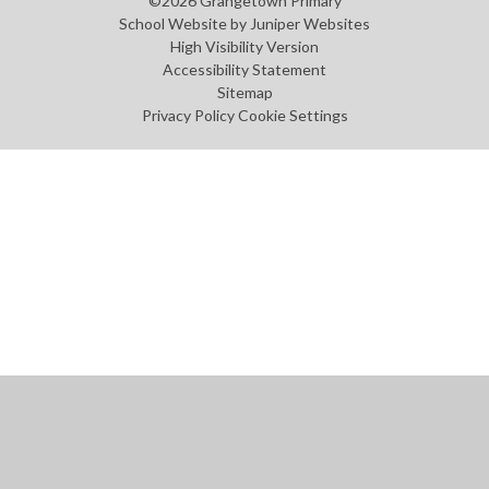
©2026 Grangetown Primary
School Website by
Juniper Websites
High Visibility Version
Accessibility Statement
Sitemap
Privacy Policy
Cookie Settings
Cookie Policy
This site uses cookies to store information on your computer.
Click
here for more information
Accept All
Manage Cookies
Deny All