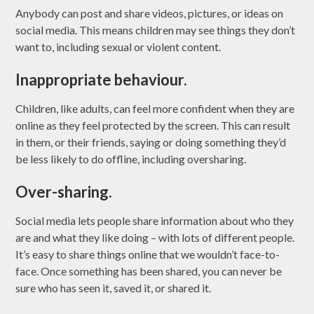
Anybody can post and share videos, pictures, or ideas on
social media. This means children may see things they don’t
want to, including sexual or violent content.
Inappropriate behaviour.
Children, like adults, can feel more confident when they are
online as they feel protected by the screen. This can result
in them, or their friends, saying or doing something they’d
be less likely to do offline, including oversharing.
Over-sharing.
Social media lets people share information about who they
are and what they like doing – with lots of different people.
It’s easy to share things online that we wouldn’t face-to-
face. Once something has been shared, you can never be
sure who has seen it, saved it, or shared it.