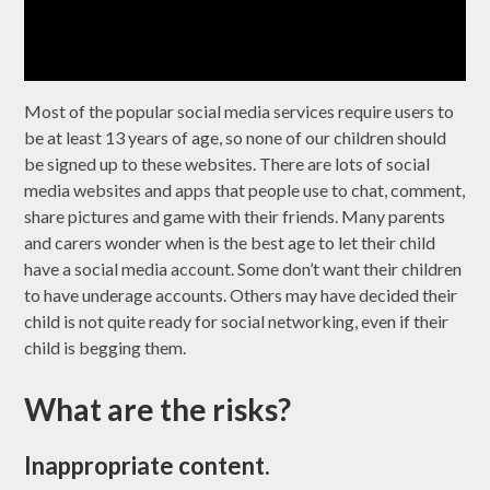
Most of the popular social media services require users to
be at least 13 years of age, so none of our children should
be signed up to these websites. There are lots of social
media websites and apps that people use to chat, comment,
share pictures and game with their friends. Many parents
and carers wonder when is the best age to let their child
have a social media account. Some don’t want their children
to have underage accounts. Others may have decided their
child is not quite ready for social networking, even if their
child is begging them.
What are the risks?
Inappropriate content.