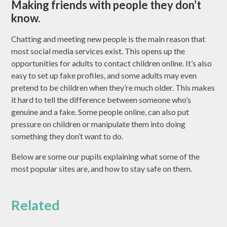
Making friends with people they don’t
know.
Chatting and meeting new people is the main reason that
most social media services exist. This opens up the
opportunities for adults to contact children online. It’s also
easy to set up fake profiles, and some adults may even
pretend to be children when they’re much older. This makes
it hard to tell the difference between someone who’s
genuine and a fake. Some people online, can also put
pressure on children or manipulate them into doing
something they don’t want to do.
Below are some our pupils explaining what some of the
most popular sites are, and how to stay safe on them.
Related