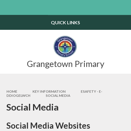
Skip to content ↓
Powered by
Translate
QUICK LINKS
Grangetown Primary
HOME
KEY INFORMATION
ESAFETY - E-
DDIOGELWCH
SOCIAL MEDIA
Social Media
Social Media Websites