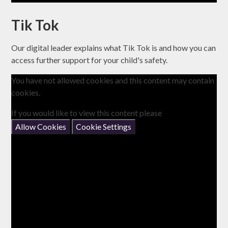
Tik Tok
Our digital leader explains what Tik Tok is and how you can
access further support for your child's safety.
You have not allowed cookies and this content may contain
cookies.
If you would like to view this content please
Allow Cookies
Cookie Settings