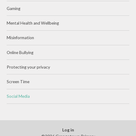
Gaming
Mental Health and Wellbeing
Misinformation
Online Bullying
Protecting your privacy
Screen Time
Social Media
Log in