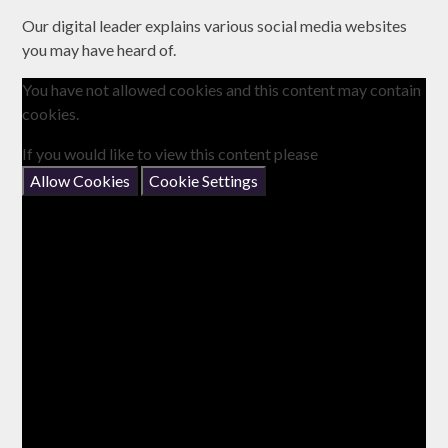
Our digital leader explains various social media websites
you may have heard of.
You have not allowed cookies and this content may contain
cookies.
If you would like to view this content please
Allow Cookies
Cookie Settings