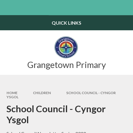
Skip to content ↓
Powered by
Translate
QUICK LINKS
Grangetown Primary
HOME
CHILDREN
SCHOOL COUNCIL - CYNGOR
YSGOL
School Council - Cyngor
Ysgol