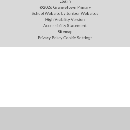
Log in
©2026 Grangetown Primary
School Website by
Juniper Websites
High Visibility Version
Accessibility Statement
Sitemap
Privacy Policy
Cookie Settings
Cookie Policy
This site uses cookies to store information on your computer.
Click
here for more information