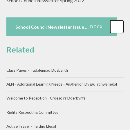
School Council Newsletter Spring 2022
School Council Newsletter Issue 1 Spring
DOCX
Related
Class Pages - Tudalennau Dosbarth
ALN - Additional Learning Needs - Anghenion Dysgu Ychwanegol
Welcome to Reception - Croeso i'r Dderbynfa
Rights Respecting Committee​​​​​​​
Active Travel - Teithio Llesol