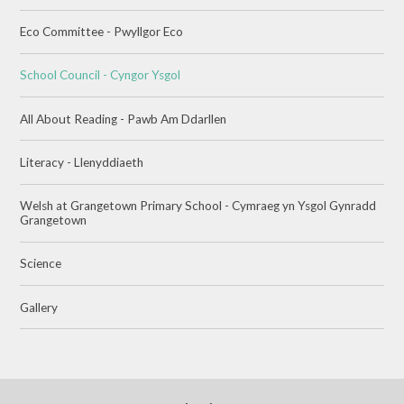
Eco Committee - Pwyllgor Eco
School Council - Cyngor Ysgol
All About Reading - Pawb Am Ddarllen
Literacy - Llenyddiaeth
Welsh at Grangetown Primary School - Cymraeg yn Ysgol Gynradd
Grangetown
Science
Gallery