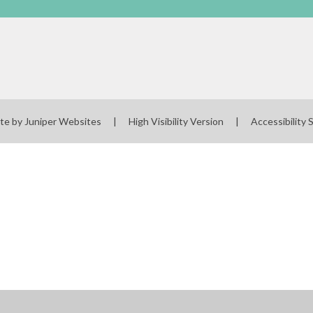
te by
Juniper Websites
|
High Visibility Version
|
Accessibility