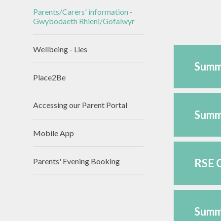
Assessmen
Parents/Carers' information -
Asesiadau Pe
Gwybodaeth Rhieni/Gofalwyr
Llywodraeth
Wellbeing - Lles
Summ
Place2Be
Accessing our Parent Portal
Summ
Mobile App
Parents' Evening Booking
RSE C
Summa