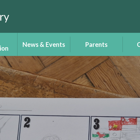
ry
News & Events
Parents
C
ion
Calendar
Report your child's
Cl
ce
absence
T
Newsletters
tion -
Uniform
Plant
ALN 
Lear
Parents/Carers'
 e-
Angh
information -
ch
Y
Gwybodaeth
Rhieni/Gofalwyr
 &
W
ts
Recep
Wellbeing - Lles
upil
i'
ent
Place2Be
Righ