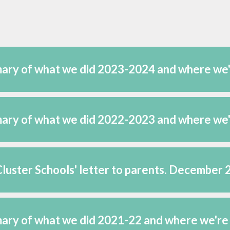
ts -
rsonol
 Cymru
ary of what we did 2023-2024 and where we
ary of what we did 2022-2023 and where we
luster Schools' letter to parents. December
ry of what we did 2021-22 and where we're