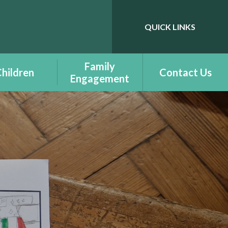
QUICK LINKS
Powered by
Translate
Family
hildren
Contact Us
Engagement
ass Pages -
Benefit Information
udalennau
Dosbarth
Courses - Cyrsiau
- Additional
Family Engagement
ning Needs -
enion Dysgu
Family Engagement
chwanegol
Newsletter -
Cylchlythyr
elcome to
Ymgysylltiad Teuluol
tion - Croeso
r Dderbynfa
Family Support -
Cymorth Teulu
ts Respecting