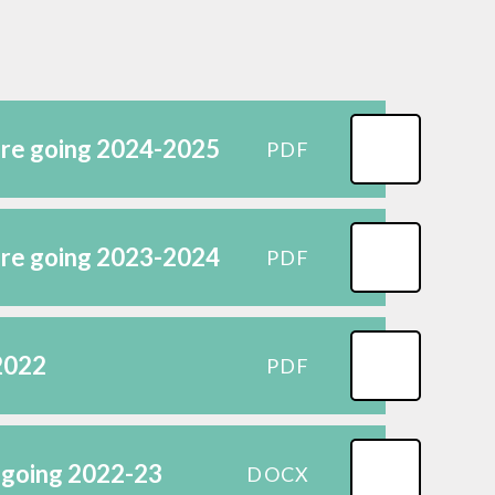
Science
Gallery
're going 2024-2025
PDF
're going 2023-2024
PDF
 2022
PDF
 going 2022-23
DOCX