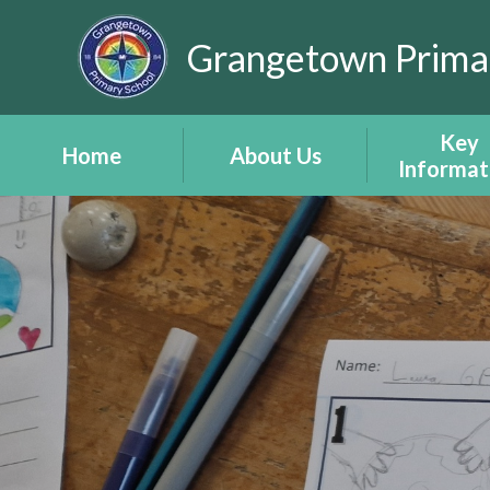
Skip to content ↓
Grangetown Prima
Key
Home
About Us
Informat
After School Club
Headteacher's
Attendan
Timetable
Welcome
Child Protec
Inset Days 2026
Estyn Report -
Amddiffyn 
Adroddiad Estyn
eSafety -
School Staff
ddiogelw
School Vision and
Policies
Values -
Documen
Gweledigaeth a
(including P
Gwerthoedd Yr
Developm
Ysgol
Grant)