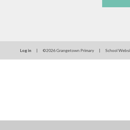
Log in
|
©2026 Grangetown Primary
|
School Websi
Cookie Policy