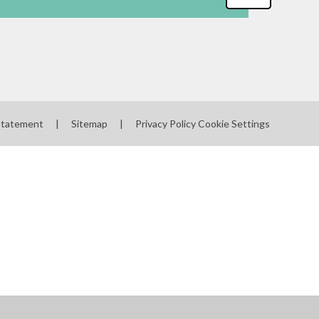
 Statement
|
Sitemap
|
Privacy Policy
Cookie Settings