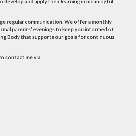
 to develop and apply their learning in meaningful
ourage regular communication. We offer a monthly
ormal parents’ evenings to keep you informed of
ing Body that supports our goals for continuous
 to contact me via