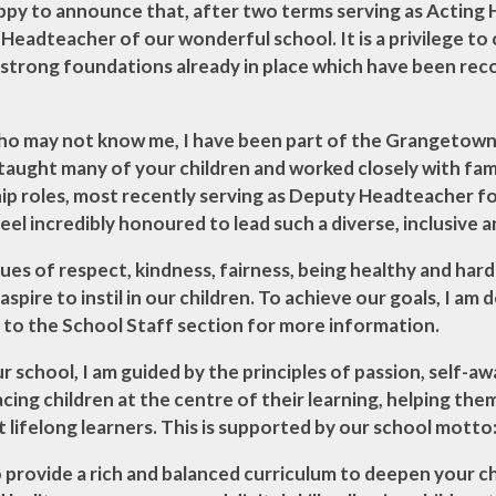
ts -
appy to announce that, after two terms serving as Acting
rsonol
Headteacher of our wonderful school. It is a privilege t
 Cymru
 strong foundations already in place which have been rec
ho may not know me, I have been part of the Grangetown 
 taught many of your children and worked closely with fam
ip roles, most recently serving as Deputy Headteacher for
eel incredibly honoured to lead such a diverse, inclusive
ues of respect, kindness, fairness, being healthy and har
 aspire to instil in our children. To achieve our goals, I a
 to the School Staff section for more information.
ur school, I am guided by the principles of passion, self-
lacing children at the centre of their learning, helping th
lifelong learners. This is supported by our school motto:
o provide a rich and balanced curriculum to deepen your chi