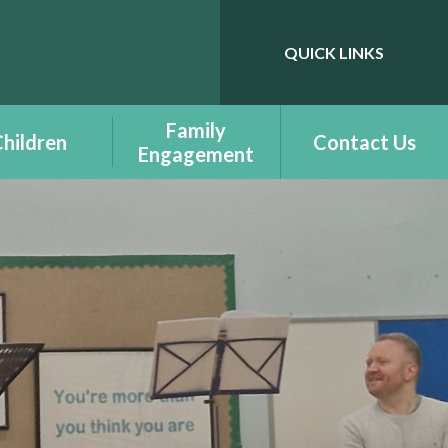
QUICK LINKS
Powered by
Translate
Family
hildren
Contact Us
Engagement
ass Pages -
Benefit Information
udalennau
Dosbarth
Courses - Cyrsiau
- Additional
Family Engagement
ning Needs -
enion Dysgu
Family Engagement
chwanegol
Newsletter -
Cylchlythyr
elcome to
Ymgysylltiad Teuluol
tion - Croeso
r Dderbynfa
Family Support -
Cymorth Teulu
ts Respecting