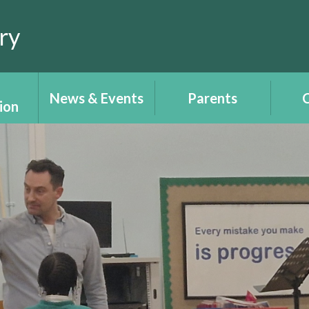
ry
News & Events
Parents
C
ion
Calendar
Report your child's
Cl
ce
absence
T
Newsletters
tion -
Uniform
Plant
ALN 
Lear
Parents/Carers'
 e-
Angh
information -
ch
Y
Gwybodaeth
Rhieni/Gofalwyr
 &
W
ts
Recep
Wellbeing - Lles
upil
i'
ent
Place2Be
Righ