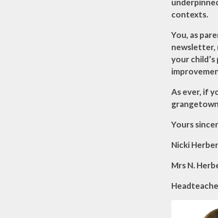
underpinned 
contexts.
You, as pare
newsletter,
your child’
improvemen
As ever, if 
grangetownp
Yours sincer
Nicki Herbe
Mrs N. Herb
Headteache