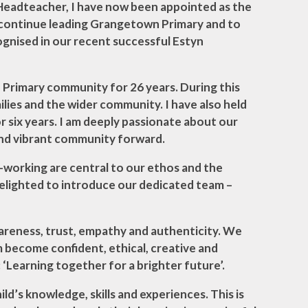
 Headteacher, I have now been appointed as the
Science
o continue leading Grangetown Primary and to
ognised in our recent successful Estyn
Gallery
Primary community for 26 years. During this
ilies and the wider community. I have also held
 six years. I am deeply passionate about our
 and vibrant community forward.
d-working are central to our ethos and the
m delighted to introduce our dedicated team –
awareness, trust, empathy and authenticity. We
em become confident, ethical, creative and
 ‘Learning together for a brighter future’.
ld’s knowledge, skills and experiences. This is