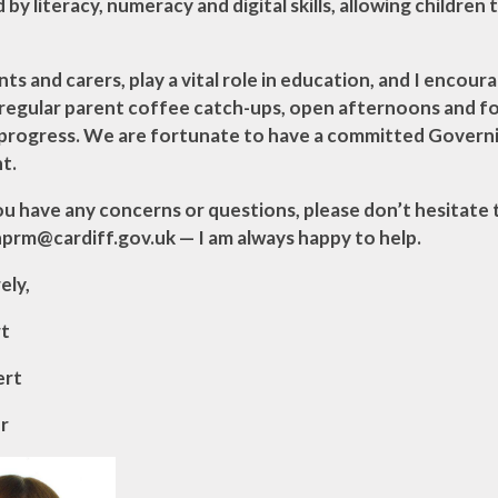
by literacy, numeracy and digital skills, allowing children
nts and carers, play a vital role in education, and I enc
 regular parent coffee catch-ups, open afternoons and f
s progress. We are fortunate to have a committed Govern
t.
you have any concerns or questions, please don’t hesitate
rm@cardiff.gov.uk — I am always happy to help.
ely,
rt
ert
r