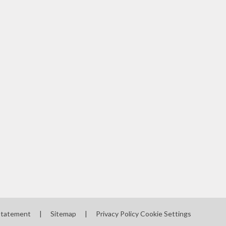
 Statement
|
Sitemap
|
Privacy Policy
Cookie Settings