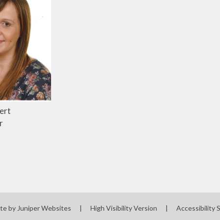
ert
r
te by
Juniper Websites
|
High Visibility Version
|
Accessibility