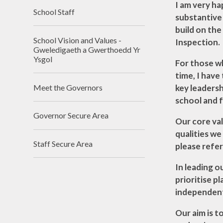
Assessmen
I am very h
School Staff
Asesiadau Pe
substantive 
Llywodraeth
build on the
School Vision and Values -
Inspection.
Gweledigaeth a Gwerthoedd Yr
Ysgol
For those w
time, I have
Meet the Governors
key leadersh
school and f
Governor Secure Area
Our core val
qualities we
Staff Secure Area
please refer
In leading o
prioritise p
independent 
Our aim is t