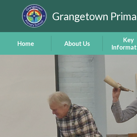
Skip to content ↓
Grangetown Prima
Key
Home
About Us
Informat
After School Club
Headteacher's
Attendan
Timetable
Welcome
Child Protec
Inset Days 2026
Estyn Report -
Amddiffyn 
Adroddiad Estyn
eSafety -
School Staff
ddiogelw
School Vision and
Policies
Values -
Documen
Gweledigaeth a
(including P
Gwerthoedd Yr
Developm
Ysgol
Grant)