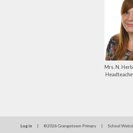
Mrs. N. Herb
Headteache
Log in
|
©2026 Grangetown Primary
|
School Websi